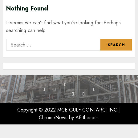
Nothing Found
It seems we can’t find what you’re looking for. Perhaps
searching can help.
Search
for:
Services
Home
Projects
Contact
Exchanger
Vessel
Us
Cleaning
/
Copyright © 2022 MCE GULF CONTARCTING
|
Tank
ChromeNews
by AF themes.
Cleaning