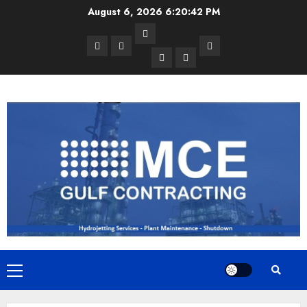
Skip
August 6, 2026
6:20:42 PM
to
Services
content
Home
Projects
Contact
Exchanger
Vessel
Us
Cleaning
/
Tank
Cleaning
Primary
Menu