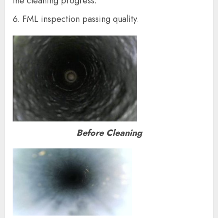
the cleaning progress.
FML inspection passing quality.
Before Cleaning