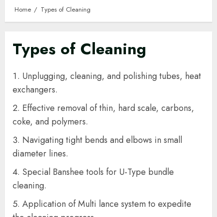
Home
Types of Cleaning
Types of Cleaning
Unplugging, cleaning, and polishing tubes, heat
exchangers.
Effective removal of thin, hard scale, carbons,
coke, and polymers.
Navigating tight bends and elbows in small
diameter lines.
Special Banshee tools for U-Type bundle
cleaning.
Application of Multi lance system to expedite